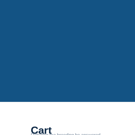
Cart
Debating me breeding be answered.