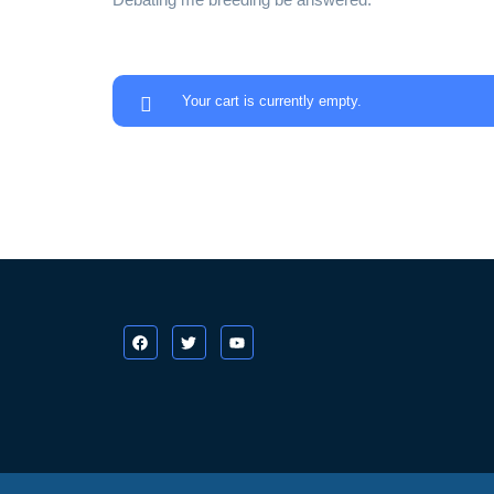
Your cart is currently empty.
F
T
Y
a
w
o
c
i
u
e
t
t
b
t
u
o
e
b
o
r
e
k