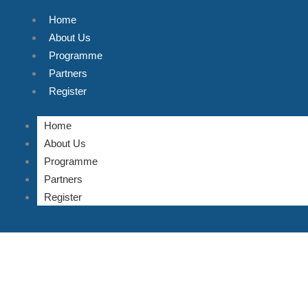
Home
About Us
Programme
Partners
Register
Home
About Us
Programme
Partners
Register