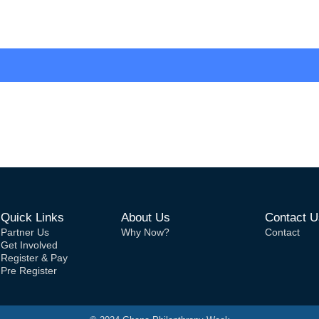
Quick Links
About Us
Contact U
Partner Us
Why Now?
Contact
Get Involved
Register & Pay
Pre Register