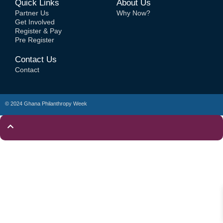
o
e
b
Quick Links
About Us
o
r
e
Partner Us
Why Now?
k
Get Involved
Register & Pay
Pre Register
Contact Us
Contact
© 2024 Ghana Philanthropy Week