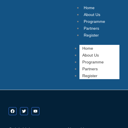
Home
About Us
Programme
Partners
Register
Home
About Us
Programme
Partners
Register
F
T
Y
a
w
o
c
i
u
e
t
t
b
t
u